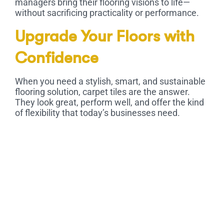
managers bring their flooring visions to life—
without sacrificing practicality or performance.
Upgrade Your Floors with
Confidence
When you need a stylish, smart, and sustainable
flooring solution,
carpet tiles
are the answer.
They look great, perform well, and offer the kind
of flexibility that today’s businesses need.