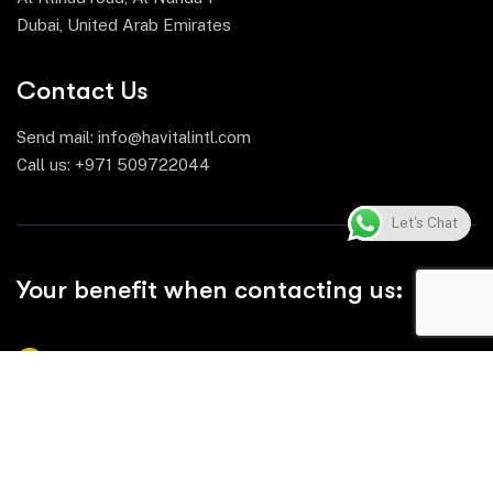
Dubai, United Arab Emirates
Contact Us
Send mail:
info@havitalintl.com
Call us:
+971 509722044
Let's Chat
Your benefit when contacting us:
Comprehensive Product Range
Reliable Quality & Compliance
Efficient Supply Chain & Timely Delivery