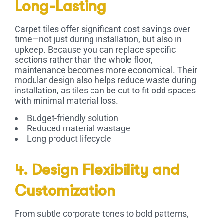
Long-Lasting
Carpet tiles offer significant cost savings over
time—not just during installation, but also in
upkeep. Because you can replace specific
sections rather than the whole floor,
maintenance becomes more economical. Their
modular design also helps reduce waste during
installation, as tiles can be cut to fit odd spaces
with minimal material loss.
Budget-friendly solution
Reduced material wastage
Long product lifecycle
4. Design Flexibility and
Customization
From subtle corporate tones to bold patterns,