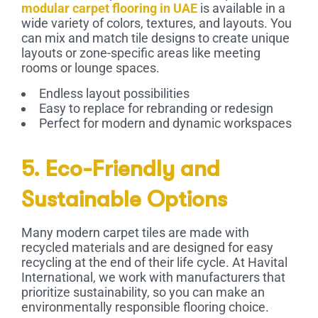
modular carpet flooring in UAE
is available in a
wide variety of colors, textures, and layouts. You
can mix and match tile designs to create unique
layouts or zone-specific areas like meeting
rooms or lounge spaces.
Endless layout possibilities
Easy to replace for rebranding or redesign
Perfect for modern and dynamic workspaces
5. Eco-Friendly and
Sustainable Options
Many modern carpet tiles are made with
recycled materials and are designed for easy
recycling at the end of their life cycle. At Havital
International, we work with manufacturers that
prioritize sustainability, so you can make an
environmentally responsible flooring choice.