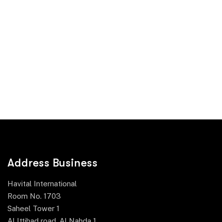
Address Business
Havital International
Room No. 1703
Saheel Tower 1
Al Ittihad road, Al Nahda 1