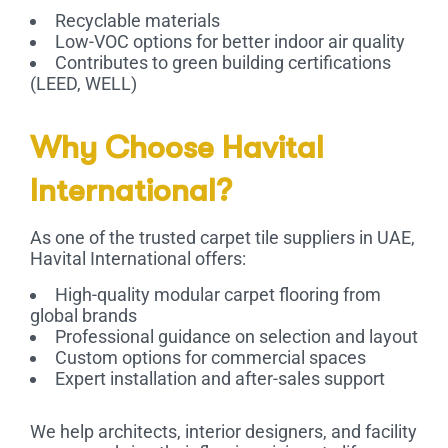
Recyclable materials
Low-VOC options for better indoor air quality
Contributes to green building certifications
(LEED, WELL)
Why Choose Havital
International?
As one of the trusted
carpet tile suppliers in UAE
,
Havital International offers:
High-quality modular carpet flooring from
global brands
Professional guidance on selection and layout
Custom options for commercial spaces
Expert installation and after-sales support
We help architects, interior designers, and facility