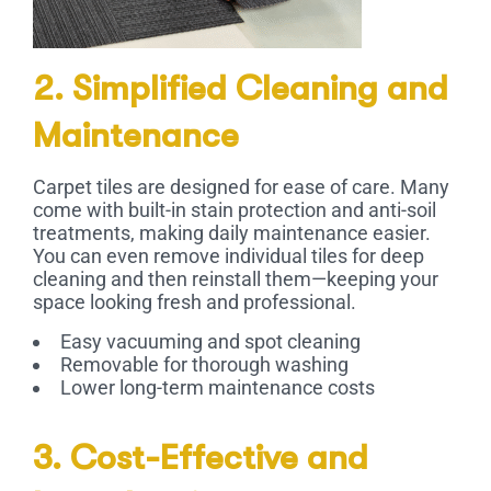
2. Simplified Cleaning and
Maintenance
Carpet tiles are designed for ease of care. Many
come with built-in stain protection and anti-soil
treatments, making daily maintenance easier.
You can even remove individual tiles for deep
cleaning and then reinstall them—keeping your
space looking fresh and professional.
Easy vacuuming and spot cleaning
Removable for thorough washing
Lower long-term maintenance costs
3. Cost-Effective and