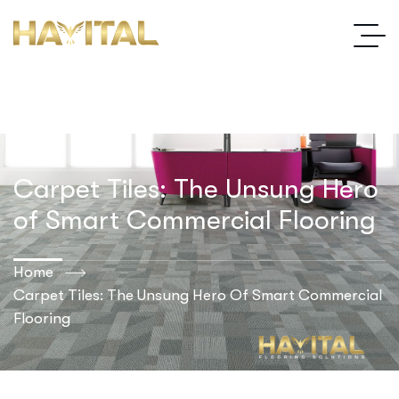
Carpet Tiles: The Unsung Hero
of Smart Commercial Flooring
Home
Carpet Tiles: The Unsung Hero Of Smart Commercial
Flooring