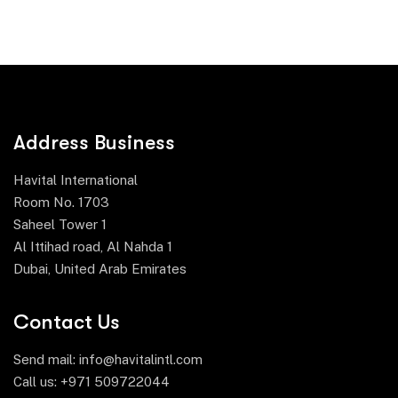
Address Business
Havital International
Room No. 1703
Saheel Tower 1
Al Ittihad road, Al Nahda 1
Dubai, United Arab Emirates
Contact Us
Send mail:
info@havitalintl.com
Call us:
+971 509722044