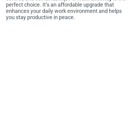
perfect choice. It’s an affordable upgrade that
enhances your daily work environment and helps
you stay productive in peace.