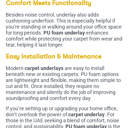
Comfort Meets Functionality
Besides noise control, underlay also adds
cushioning underfoot. This is especially helpful if
you’re standing or walking around your office space
for long periods.
PU foam underlay
enhances
comfort while protecting your carpet from wear and
tear, helping it last longer.
Easy Installation & Maintenance
Modern
carpet underlays
are easy to install
beneath new or existing carpets. PU foam options
are lightweight and flexible, making them simple to
cut and fit. Once installed, they require no
maintenance and silently do the job of improving
soundproofing and comfort every day.
If you’re setting up or upgrading your home office,
don’t overlook the power of
carpet underlay
. For
those in the UAE seeking a blend of comfort, noise
control, and sustainability,
PU foam underlay
is the