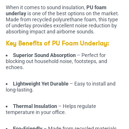
When it comes to sound insulation,
PU foam
underlay
is one of the best options on the market.
Made from recycled polyurethane foam, this type
of underlay provides excellent noise reduction by
absorbing impact and airborne sounds.
Key Benefits of PU Foam Underlay:
Superior Sound Absorption
– Perfect for
blocking out household noise, footsteps, and
echoes.
Lightweight Yet Durable
– Easy to install and
long-lasting.
Thermal Insulation
– Helps regulate
temperature in your office.
Eco-Friendly
– Made from recycled materials,