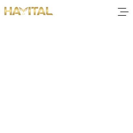
Choosing the Right Carpet
Underlay for Soundproofing
Your Home Office
Home
Choosing The Right Carpet Underlay For Soundproofing Your
Home Office