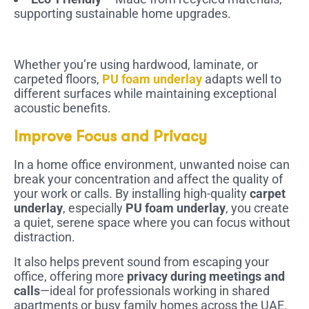
supporting sustainable home upgrades.
Whether you’re using hardwood, laminate, or
carpeted floors,
PU foam underlay
adapts well to
different surfaces while maintaining exceptional
acoustic benefits.
Improve Focus and Privacy
In a home office environment, unwanted noise can
break your concentration and affect the quality of
your work or calls. By installing high-quality
carpet
underlay
, especially
PU foam underlay
, you create
a quiet, serene space where you can focus without
distraction.
It also helps prevent sound from escaping your
office, offering more
privacy during meetings and
calls
—ideal for professionals working in shared
apartments or busy family homes across the UAE.