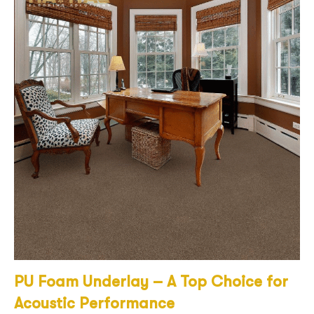
PU Foam Underlay – A Top Choice for
Acoustic Performance