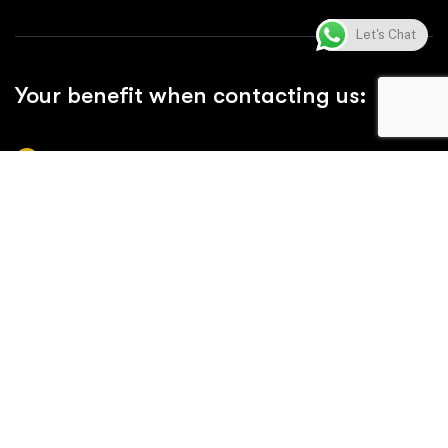
Let's Chat
Your benefit when contacting us:
Comprehensive Product Range
Reliable Quality & Compliance
Efficient Supply Chain & Timely Delivery
24/7 Support at Any Time
Professional Installation Services
Cost-Effective Solutions