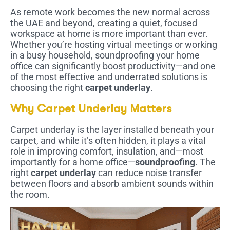
As remote work becomes the new normal across
the UAE and beyond, creating a quiet, focused
workspace at home is more important than ever.
Whether you’re hosting virtual meetings or working
in a busy household, soundproofing your home
office can significantly boost productivity—and one
of the most effective and underrated solutions is
choosing the right
carpet underlay
.
Why Carpet Underlay Matters
Carpet underlay is the layer installed beneath your
carpet, and while it’s often hidden, it plays a vital
role in improving comfort, insulation, and—most
importantly for a home office—
soundproofing
. The
right
carpet underlay
can reduce noise transfer
between floors and absorb ambient sounds within
the room.