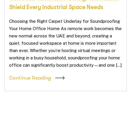
Shield Every Industrial Space Needs
Choosing the Right Carpet Underlay for Soundproofing
Your Home Office Home As remote work becomes the
new normal across the UAE and beyond, creating a
quiet, focused workspace at home is more important
than ever. Whether you’re hosting virtual meetings or
working in a busy household, soundproofing your home
office can significantly boost productivity—and one […]
Continue Reading