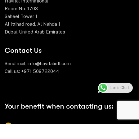
Havital International
Room No. 1703
Saheel Tower 1
Al Ittihad road, Al Nahda 1
Dubai, United Arab Emirates
Contact Us
Send mail:
info@havitalintl.com
Call us:
+971 509722044
Let's Chat
Your benefit when contacting us:
Comprehensive Product Range