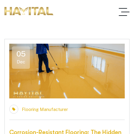
05
Dec
Flooring Manufacturer
Corrosion-Resistant Flooring: The Hidden