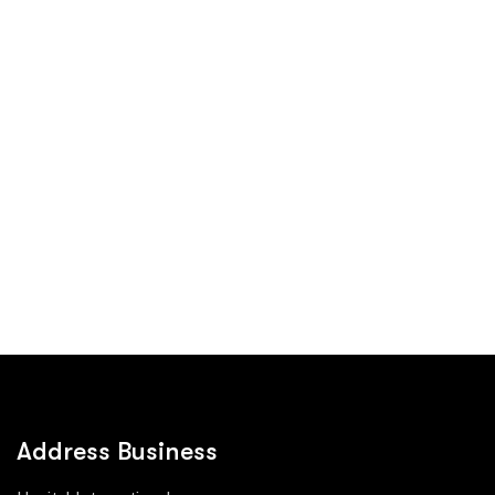
Address Business